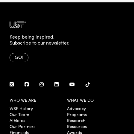
Keep being inspired.
Subscribe to our newsletter.
GO!
WHO WE ARE
WHAT WE DO
WSF History
Advocacy
Our Team
Programs
Athletes
Research
Our Partners
Resources
Financials
Awards