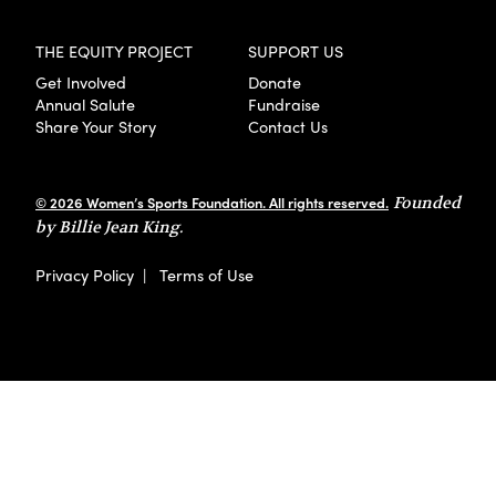
THE EQUITY PROJECT
SUPPORT US
Get Involved
Donate
Annual Salute
Fundraise
Share Your Story
Contact Us
© 2026 Women’s Sports Foundation. All rights reserved.
Founded
by Billie Jean King.
Privacy Policy
|
Terms of Use