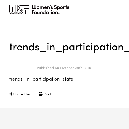
trends_in_participation
Published on October 28th, 2016
trends_in_participation_state
Share This
Print