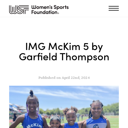
IMG McKim 5 by
Garfield Thompson
Published on April 22nd, 2024