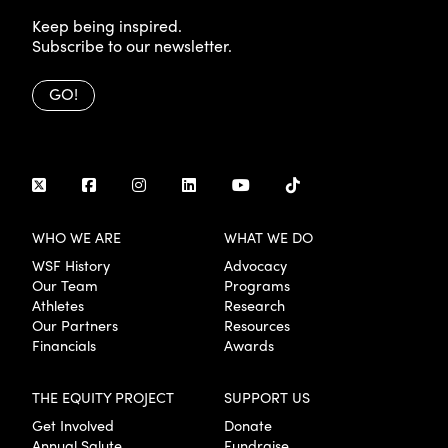
Keep being inspired.
Subscribe to our newsletter.
GO!
WHO WE ARE
WHAT WE DO
WSF History
Advocacy
Our Team
Programs
Athletes
Research
Our Partners
Resources
Financials
Awards
THE EQUITY PROJECT
SUPPORT US
Get Involved
Donate
Annual Salute
Fundraise