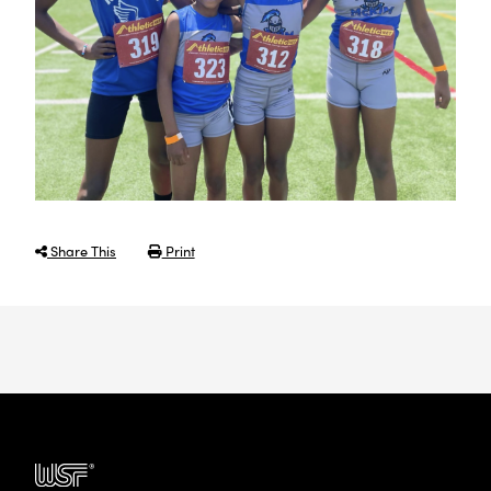
Share This
Print