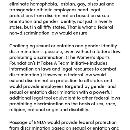
eliminate homophobia, lesbian, gay, bisexual and
transgender athletic employees need legal
protections from discrimination based on sexual
orientation and gender identity, not just in twenty
states, but in all fifty states. That is what a federal
non-discrimination law would ensure.
Challenging sexual orientation and gender identity
discrimination is possible, even without a federal law
prohibiting discrimination. (The Women’s Sports
Foundation’s It Takes A Team initiative includes
information on laws and legal resources to combat
discrimination.) However, a federal law would
extend discrimination protection to all states and
would provide employees targeted by gender and
sexual orientation discrimination with a powerful
additional legal tool equivalent to other federal laws
prohibiting discrimination on the basis of sex, race,
religion, national origin and disability.
Passage of ENDA would provide federal protection
from discrimination based on sexual orientation and