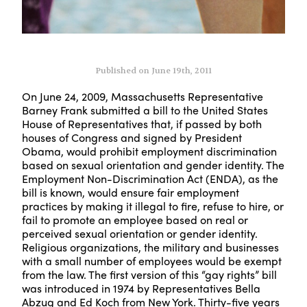
Published on June 19th, 2011
On June 24, 2009, Massachusetts Representative
Barney Frank submitted a bill to the United States
House of Representatives that, if passed by both
houses of Congress and signed by President
Obama, would prohibit employment discrimination
based on sexual orientation and gender identity. The
Employment Non-Discrimination Act (ENDA), as the
bill is known, would ensure fair employment
practices by making it illegal to fire, refuse to hire, or
fail to promote an employee based on real or
perceived sexual orientation or gender identity.
Religious organizations, the military and businesses
with a small number of employees would be exempt
from the law. The first version of this “gay rights” bill
was introduced in 1974 by Representatives Bella
Abzug and Ed Koch from New York. Thirty-five years