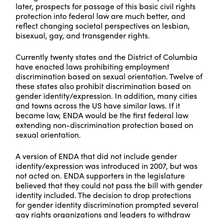
later, prospects for passage of this basic civil rights
protection into federal law are much better, and
reflect changing societal perspectives on lesbian,
bisexual, gay, and transgender rights.
Currently twenty states and the District of Columbia
have enacted laws prohibiting employment
discrimination based on sexual orientation. Twelve of
these states also prohibit discrimination based on
gender identity/expression. In addition, many cities
and towns across the US have similar laws. If it
became law, ENDA would be the first federal law
extending non-discrimination protection based on
sexual orientation.
A version of ENDA that did not include gender
identity/expression was introduced in 2007, but was
not acted on. ENDA supporters in the legislature
believed that they could not pass the bill with gender
identity included. The decision to drop protections
for gender identity discrimination prompted several
gay rights organizations and leaders to withdraw