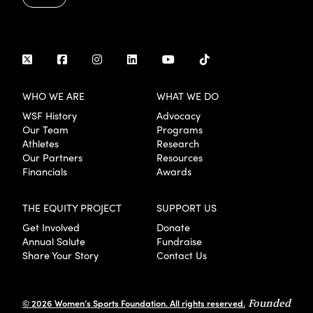
WHO WE ARE
WHAT WE DO
WSF History
Advocacy
Our Team
Programs
Athletes
Research
Our Partners
Resources
Financials
Awards
THE EQUITY PROJECT
SUPPORT US
Get Involved
Donate
Annual Salute
Fundraise
Share Your Story
Contact Us
© 2026 Women’s Sports Foundation. All rights reserved.
Founded