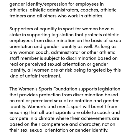
gender identity/expression for employees in
athletics: athletic administrators, coaches, athletic
trainers and all others who work in athletics.
Supporters of equality in sport for women have a
stake in supporting legislation that protects athletic
employees from discrimination on the basis of sexual
orientation and gender identity as well. As long as
any woman coach, administrator or other athletic
staff member is subject to discrimination based on
real or perceived sexual orientation or gender
identity, all women are at risk being targeted by this
kind of unfair treatment.
The Women’s Sports Foundation supports legislation
that provides protection from discrimination based
on real or perceived sexual orientation and gender
identity. Women’s and men’s sport will benefit from
ensuring that all participants are able to coach and
compete in a climate where their achievements are
based on their competence and character, not on
their sex, sexual orientation or gender identity.