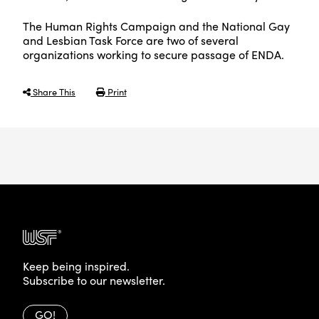
The Human Rights Campaign and the National Gay
and Lesbian Task Force are two of several
organizations working to secure passage of ENDA.
Share This
Print
Keep being inspired.
Subscribe to our newsletter.
GO!