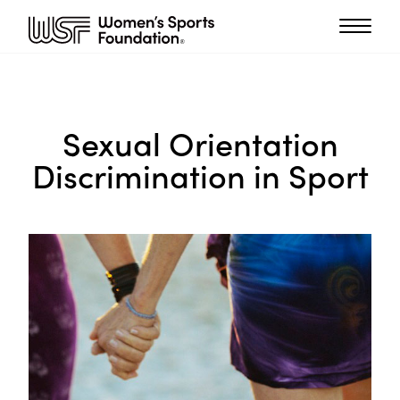
Sexual Orientation
Discrimination in Sport