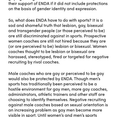
their support of ENDA if it did not include protections
on the basis of gender identity and expression.
So, what does ENDA have to do with sports? It is a
sad and shameful truth that lesbian, gay, bisexual
and transgender people (or those perceived to be)
are still discriminated against in sports. Prospective
women coaches are still not hired because they are
(or are perceived to be) lesbian or bisexual. Women
coaches thought to be lesbian or bisexual are
harassed, stereotyped, fired or targeted for negative
recruiting by rival coaches.
Male coaches who are gay or perceived to be gay
would also be protected by ENDA. Though men’s
sports has traditionally been perceived to be a
hostile environment for gay men, more gay coaches,
administrators, athletic trainers and other staff are
choosing to identify themselves. Negative recruiting
against male coaches based on sexual orientation is
an increasing problem as gay men become more
visible in sport. Until women’s and men’s sports