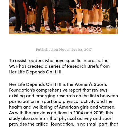
Published on November 1st, 2017
To assist readers who have specific interests, the
WSF has created a series of Research Briefs from
Her Life Depends On It III.
Her Life Depends On It III is the Women’s Sports
Foundation’s comprehensive report that reviews
existing and emerging research on the links between
participation in sport and physical activity and the
health and wellbeing of American girls and women.
As with the previous editions in 2004 and 2009, this
study also confirms that physical activity and sport
provides the critical foundation, in no small part, that