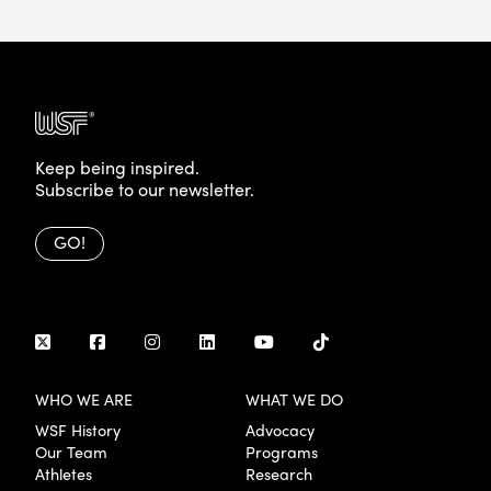
Keep being inspired.
Subscribe to our newsletter.
GO!
WHO WE ARE
WHAT WE DO
WSF History
Advocacy
Our Team
Programs
Athletes
Research