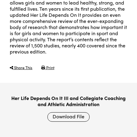
allows girls and women to lead healthy, strong, and
fulfilled lives. Ten years since its first publication, the
updated Her Life Depends On It provides an even
more comprehensive review of the ever-expanding
body of research that demonstrates how important it
is for girls and women to participate in sport and
physical activity. The report’s contents reflect the
review of 1,500 studies, nearly 400 covered since the
previous edition.
Share This
Print
Her Life Depends On It III and Collegiate Coaching
and Athletic Administration
Download File