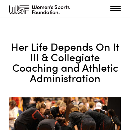
Her Life Depends On It
III & Collegiate
Coaching and Athletic
Administration