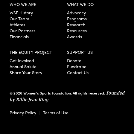
WHO WE ARE
WHAT WE DO
WSF History
Advocacy
Our Team
Programs
Athletes
Research
Our Partners
Resources
Financials
Awards
THE EQUITY PROJECT
SUPPORT US
Get Involved
Donate
Annual Salute
Fundraise
Share Your Story
Contact Us
© 2026 Women’s Sports Foundation. All rights reserved.
Founded
by Billie Jean King.
Privacy Policy
|
Terms of Use