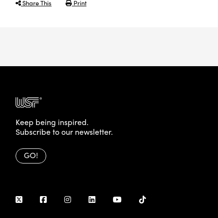
Share This
Print
Keep being inspired.
Subscribe to our newsletter.
GO!