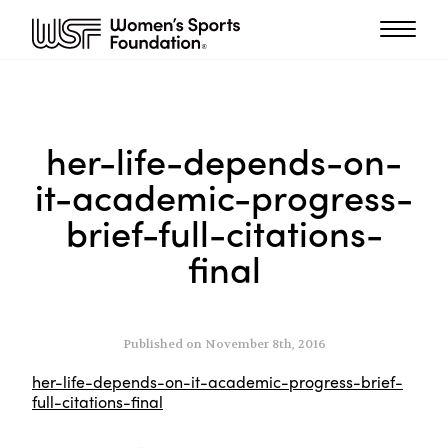
her-life-depends-on-
it-academic-progress-
brief-full-citations-
final
Published on November 8th, 2016
her-life-depends-on-it-academic-progress-brief-
full-citations-final