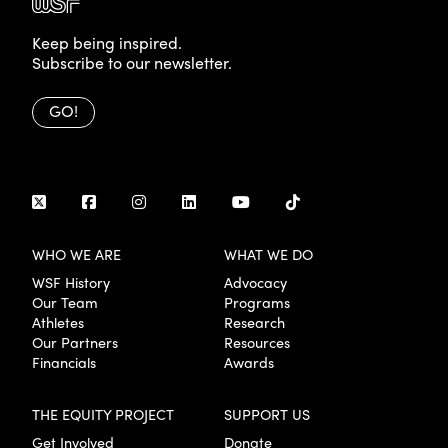
Keep being inspired.
Subscribe to our newsletter.
GO!
WHO WE ARE
WHAT WE DO
WSF History
Advocacy
Our Team
Programs
Athletes
Research
Our Partners
Resources
Financials
Awards
THE EQUITY PROJECT
SUPPORT US
Get Involved
Donate