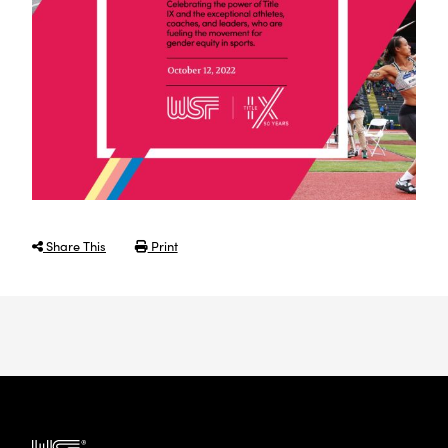
Share This
Print