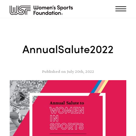
AnnualSalute2022
Published on July 20th, 2022