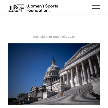
Published on June 18th, 2026