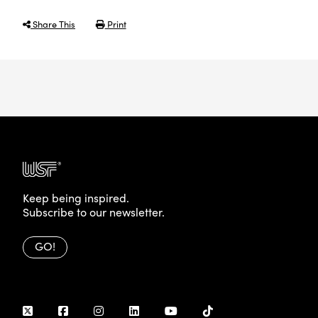
Share This
Print
Keep being inspired.
Subscribe to our newsletter.
GO!