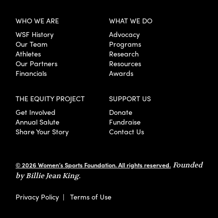
WHO WE ARE
WHAT WE DO
WSF History
Advocacy
Our Team
Programs
Athletes
Research
Our Partners
Resources
Financials
Awards
THE EQUITY PROJECT
SUPPORT US
Get Involved
Donate
Annual Salute
Fundraise
Share Your Story
Contact Us
© 2026 Women’s Sports Foundation. All rights reserved.
Founded
by Billie Jean King.
Privacy Policy
|
Terms of Use