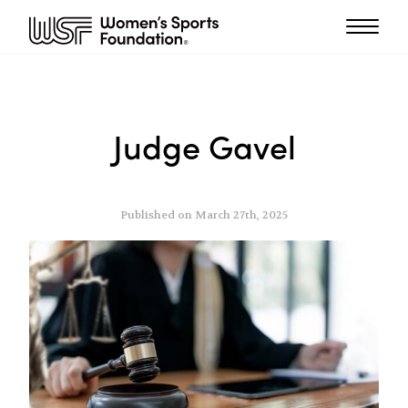
Judge Gavel
Published on March 27th, 2025