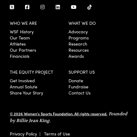
WHO WE ARE
WHAT WE DO
WSF History
Advocacy
Our Team
Programs
Athletes
Research
Our Partners
Resources
Financials
Awards
THE EQUITY PROJECT
SUPPORT US
Get Involved
Donate
Annual Salute
Fundraise
Share Your Story
Contact Us
© 2026 Women’s Sports Foundation. All rights reserved.
Founded
by Billie Jean King.
Privacy Policy
|
Terms of Use