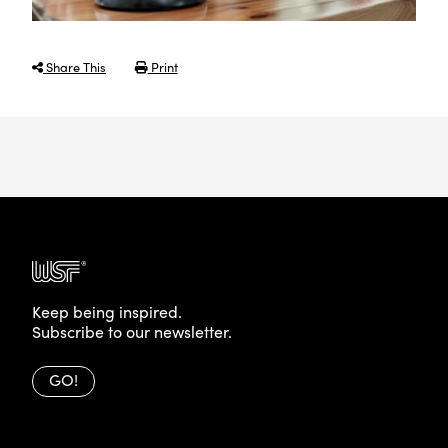
Share This
Print
Keep being inspired.
Subscribe to our newsletter.
GO!