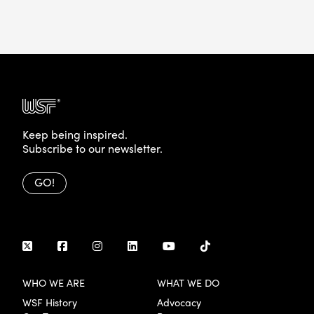
Keep being inspired.
Subscribe to our newsletter.
GO!
WHO WE ARE
WHAT WE DO
WSF History
Advocacy