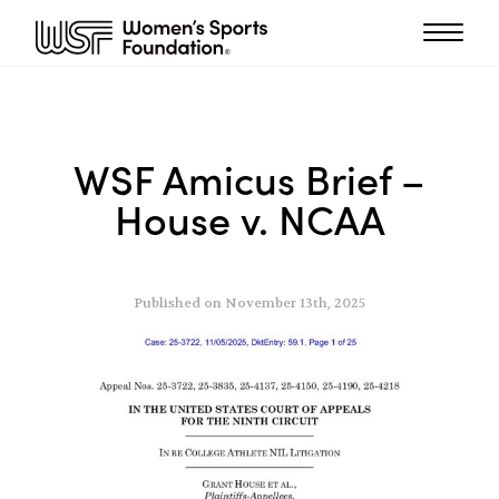
WSF Amicus Brief –
House v. NCAA
Published on November 13th, 2025