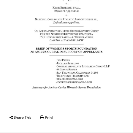
Share This
Print