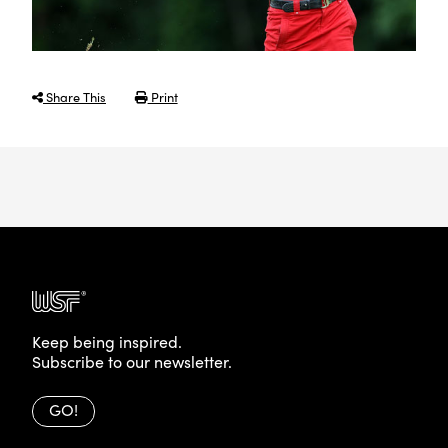
Share This
Print
Keep being inspired.
Subscribe to our newsletter.
GO!