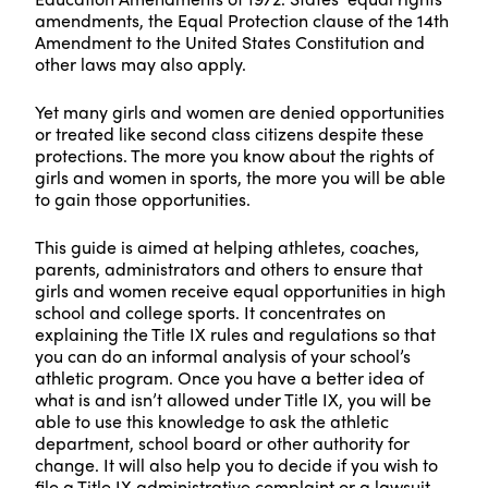
amendments, the Equal Protection clause of the 14th
Amendment to the United States Constitution and
other laws may also apply.
Yet many girls and women are denied opportunities
or treated like second class citizens despite these
protections. The more you know about the rights of
girls and women in sports, the more you will be able
to gain those opportunities.
This guide is aimed at helping athletes, coaches,
parents, administrators and others to ensure that
girls and women receive equal opportunities in high
school and college sports. It concentrates on
explaining the Title IX rules and regulations so that
you can do an informal analysis of your school’s
athletic program. Once you have a better idea of
what is and isn’t allowed under Title IX, you will be
able to use this knowledge to ask the athletic
department, school board or other authority for
change. It will also help you to decide if you wish to
file a Title IX administrative complaint or a lawsuit.