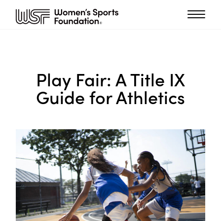
Play Fair: A Title IX
Guide for Athletics