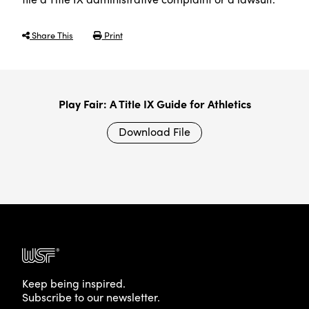
Share This
Print
Play Fair: A Title IX Guide for Athletics
Download File
Keep being inspired.
Subscribe to our newsletter.