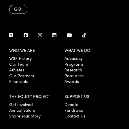
GO!
WHO WE ARE
WHAT WE DO
WSF History
Advocacy
Our Team
Programs
Athletes
Research
Our Partners
Resources
Financials
Awards
THE EQUITY PROJECT
SUPPORT US
Get Involved
Donate
Annual Salute
Fundraise
Share Your Story
Contact Us