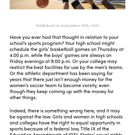
Published on September 19th, 2019
Have you ever had that thought in relation to your
school’s sports program? Your high school might
schedule the girls’ basketball games on Thursday at
4:00 p.m. while the boys’ games are always on
Friday evenings at 8:00 p.m. Or your college may
restrict the best facilities for use by the men’s teams.
Or the athletic department has been saying for
years that there just isn’t enough money for the
women’s soccer team to become varsity, even
though they keep coming up with the money for
other things.
Indeed, there is something wrong here, and it may
be against the law. Girls and women in high schools
and colleges have the right to equal opportunity in
sports because of a federal law, Title IX of the
Education Amendments of 1972. States’ equal rights