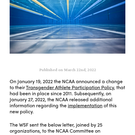
Published on March 22nd, 2022
On January 19, 2022 the NCAA announced a change
to their
Transgender Athlete Participation Policy
, that
had been in place since 2011. Subsequently, on
January 27, 2022, the NCAA released additional
information regarding the
implementation
of this
new policy.
The WSF sent the below letter, joined by 25
organizations, to the NCAA Committee on