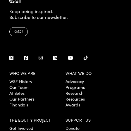
Keep being inspired.
Subscribe to our newsletter.
GO!
WHO WE ARE
WHAT WE DO
WSF History
Advocacy
Our Team
Programs
Athletes
Research
Our Partners
Resources
Financials
Awards
THE EQUITY PROJECT
SUPPORT US
Get Involved
Donate