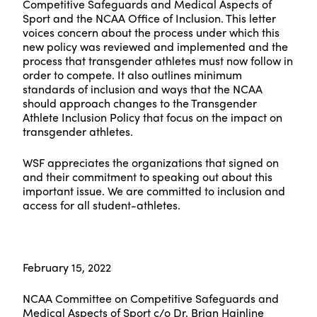
Competitive Safeguards and Medical Aspects of
Sport and the NCAA Office of Inclusion. This letter
voices concern about the process under which this
new policy was reviewed and implemented and the
process that transgender athletes must now follow in
order to compete. It also outlines minimum
standards of inclusion and ways that the NCAA
should approach changes to the Transgender
Athlete Inclusion Policy that focus on the impact on
transgender athletes.
WSF appreciates the organizations that signed on
and their commitment to speaking out about this
important issue. We are committed to inclusion and
access for all student-athletes.
February 15, 2022
NCAA Committee on Competitive Safeguards and
Medical Aspects of Sport c/o Dr. Brian Hainline