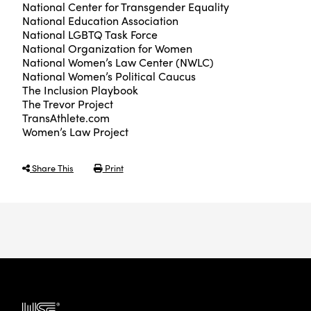
National Center for Transgender Equality
National Education Association
National LGBTQ Task Force
National Organization for Women
National Women’s Law Center (NWLC)
National Women’s Political Caucus
The Inclusion Playbook
The Trevor Project
TransAthlete.com
Women’s Law Project
Share This
Print