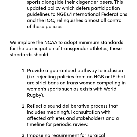
sports alongside their cisgender peers. This
updated policy which defers participation
guidelines to NGBs/International Federations
and the IOC, relinquishes almost all control
of these policies.
We implore the NCAA to adopt minimum standards
for the participation of transgender athletes, these
standards should:
Provide a guaranteed pathway to inclusion
(i.e. rejecting policies from an NGB or IF that
are strict bans on trans women competing in
women’s sports such as exists with World
Rugby).
Reflect a sound deliberative process that
includes meaningful consultation with
affected athletes and stakeholders and a
timeline for periodic review.
Impose no requirement for surgical