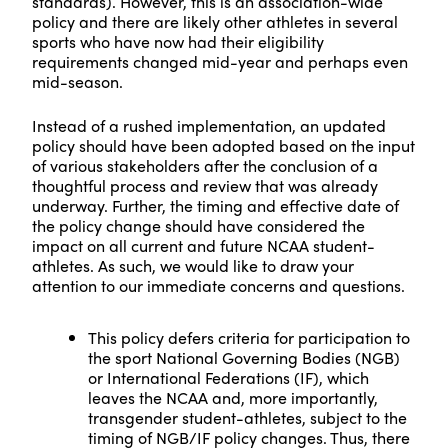
standards). However, this is an association-wide
policy and there are likely other athletes in several
sports who have now had their eligibility
requirements changed mid-year and perhaps even
mid-season.
Instead of a rushed implementation, an updated
policy should have been adopted based on the input
of various stakeholders after the conclusion of a
thoughtful process and review that was already
underway. Further, the timing and effective date of
the policy change should have considered the
impact on all current and future NCAA student-
athletes. As such, we would like to draw your
attention to our immediate concerns and questions.
This policy defers criteria for participation to
the sport National Governing Bodies (NGB)
or International Federations (IF), which
leaves the NCAA and, more importantly,
transgender student-athletes, subject to the
timing of NGB/IF policy changes. Thus, there