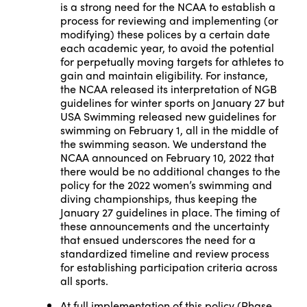
is a strong need for the NCAA to establish a
process for reviewing and implementing (or
modifying) these polices by a certain date
each academic year, to avoid the potential
for perpetually moving targets for athletes to
gain and maintain eligibility. For instance,
the NCAA released its interpretation of NGB
guidelines for winter sports on January 27 but
USA Swimming released new guidelines for
swimming on February 1, all in the middle of
the swimming season. We understand the
NCAA announced on February 10, 2022 that
there would be no additional changes to the
policy for the 2022 women’s swimming and
diving championships, thus keeping the
January 27 guidelines in place. The timing of
these announcements and the uncertainty
that ensued underscores the need for a
standardized timeline and review process
for establishing participation criteria across
all sports.
At full implementation of this policy (Phase