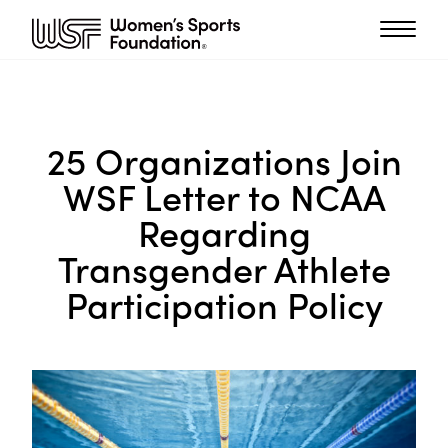
25 Organizations Join
WSF Letter to NCAA
Regarding
Transgender Athlete
Participation Policy