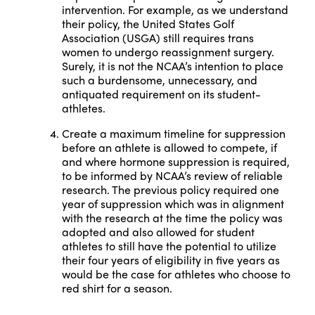
intervention. For example, as we understand
their policy, the United States Golf
Association (USGA) still requires trans
women to undergo reassignment surgery.
Surely, it is not the NCAA’s intention to place
such a burdensome, unnecessary, and
antiquated requirement on its student-
athletes.
Create a maximum timeline for suppression
before an athlete is allowed to compete, if
and where hormone suppression is required,
to be informed by NCAA’s review of reliable
research. The previous policy required one
year of suppression which was in alignment
with the research at the time the policy was
adopted and also allowed for student
athletes to still have the potential to utilize
their four years of eligibility in five years as
would be the case for athletes who choose to
red shirt for a season.