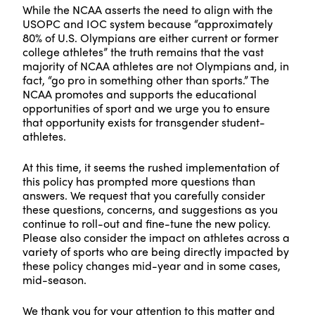
While the NCAA asserts the need to align with the
USOPC and IOC system because “approximately
80% of U.S. Olympians are either current or former
college athletes” the truth remains that the vast
majority of NCAA athletes are not Olympians and, in
fact, “go pro in something other than sports.” The
NCAA promotes and supports the educational
opportunities of sport and we urge you to ensure
that opportunity exists for transgender student-
athletes.
At this time, it seems the rushed implementation of
this policy has prompted more questions than
answers. We request that you carefully consider
these questions, concerns, and suggestions as you
continue to roll-out and fine-tune the new policy.
Please also consider the impact on athletes across a
variety of sports who are being directly impacted by
these policy changes mid-year and in some cases,
mid-season.
We thank you for your attention to this matter and