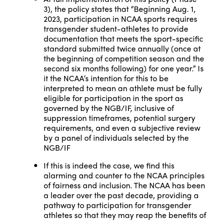
3), the policy states that “Beginning Aug. 1,
2023, participation in NCAA sports requires
transgender student-athletes to provide
documentation that meets the sport-specific
standard submitted twice annually (once at
the beginning of competition season and the
second six months following) for one year.” Is
it the NCAA’s intention for this to be
interpreted to mean an athlete must be fully
eligible for participation in the sport as
governed by the NGB/IF, inclusive of
suppression timeframes, potential surgery
requirements, and even a subjective review
by a panel of individuals selected by the
NGB/IF
If this is indeed the case, we find this
alarming and counter to the NCAA principles
of fairness and inclusion. The NCAA has been
a leader over the past decade, providing a
pathway to participation for transgender
athletes so that they may reap the benefits of