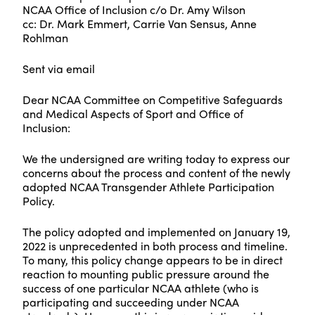
NCAA Office of Inclusion c/o Dr. Amy Wilson
cc: Dr. Mark Emmert, Carrie Van Sensus, Anne
Rohlman
Sent via email
Dear NCAA Committee on Competitive Safeguards
and Medical Aspects of Sport and Office of
Inclusion:
We the undersigned are writing today to express our
concerns about the process and content of the newly
adopted NCAA Transgender Athlete Participation
Policy.
The policy adopted and implemented on January 19,
2022 is unprecedented in both process and timeline.
To many, this policy change appears to be in direct
reaction to mounting public pressure around the
success of one particular NCAA athlete (who is
participating and succeeding under NCAA