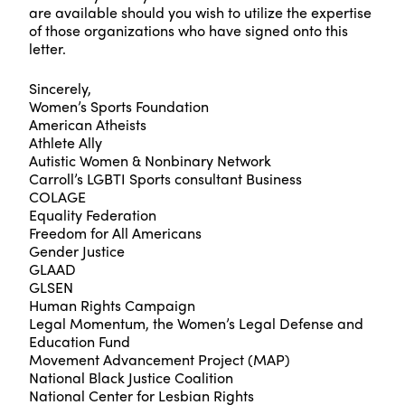
are available should you wish to utilize the expertise
of those organizations who have signed onto this
letter.
Sincerely,
Women’s Sports Foundation
American Atheists
Athlete Ally
Autistic Women & Nonbinary Network
Carroll’s LGBTI Sports consultant Business
COLAGE
Equality Federation
Freedom for All Americans
Gender Justice
GLAAD
GLSEN
Human Rights Campaign
Legal Momentum, the Women’s Legal Defense and
Education Fund
Movement Advancement Project (MAP)
National Black Justice Coalition
National Center for Lesbian Rights