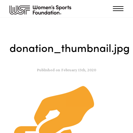
donation_thumbnail.jpg
Published on February 13th, 2020