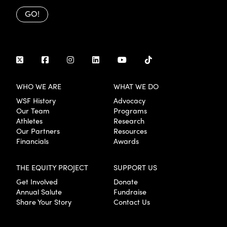
GO!
WHO WE ARE
WHAT WE DO
WSF History
Advocacy
Our Team
Programs
Athletes
Research
Our Partners
Resources
Financials
Awards
THE EQUITY PROJECT
SUPPORT US
Get Involved
Donate
Annual Salute
Fundraise
Share Your Story
Contact Us