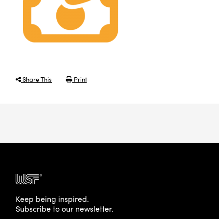
Share This
Print
Keep being inspired.
Subscribe to our newsletter.