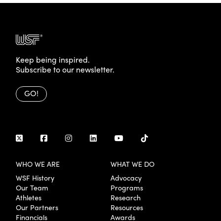
Keep being inspired.
Subscribe to our newsletter.
GO!
WHO WE ARE
WHAT WE DO
WSF History
Advocacy
Our Team
Programs
Athletes
Research
Our Partners
Resources
Financials
Awards