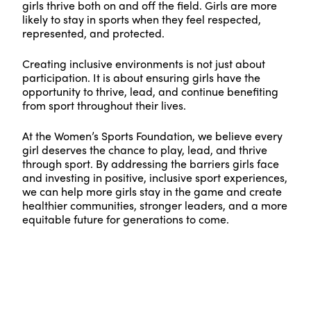
girls thrive both on and off the field. Girls are more
likely to stay in sports when they feel respected,
represented, and protected.
Creating inclusive environments is not just about
participation. It is about ensuring girls have the
opportunity to thrive, lead, and continue benefiting
from sport throughout their lives.
At the Women’s Sports Foundation, we believe every
girl deserves the chance to play, lead, and thrive
through sport. By addressing the barriers girls face
and investing in positive, inclusive sport experiences,
we can help more girls stay in the game and create
healthier communities, stronger leaders, and a more
equitable future for generations to come.