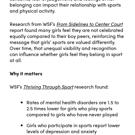
belonging can impact their relationship with sports
and physical activity.
Research from WSF’s
From Sidelines to Center Court
report found many girls feel they are not celebrated
equally compared to their boy peers, reinforcing the
message that girls’ sports are valued differently.
Over time, that unequal visibility and recognition
can influence whether girls feel they belong in sport
at all.
Why it matters
WSF’s
Thriving Through Sport
research found:
Rates of mental health disorders are 1.5 to
2.5 times lower for girls who play sports
compared to girls who have never played
Girls who participate in sports report lower
levels of depression and anxiety