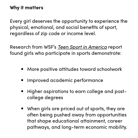
Why it matters
Every girl deserves the opportunity to experience the
physical, emotional, and social benefits of sport,
regardless of zip code or income level.
Research from WSF’s
Teen Sport in America
report
found girls who participate in sports demonstrate:
More positive attitudes toward schoolwork
Improved academic performance
Higher aspirations to earn college and post-
college degrees
When girls are priced out of sports, they are
often being pushed away from opportunities
that shape educational attainment, career
pathways, and long-term economic mobility.