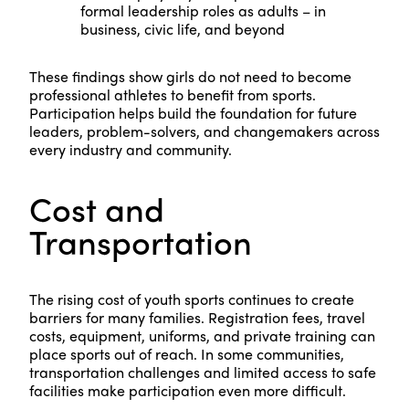
formal leadership roles as adults – in
business, civic life, and beyond
These findings show girls do not need to become
professional athletes to benefit from sports.
Participation helps build the foundation for future
leaders, problem-solvers, and changemakers across
every industry and community.
Cost and
Transportation
The rising cost of youth sports continues to create
barriers for many families. Registration fees, travel
costs, equipment, uniforms, and private training can
place sports out of reach. In some communities,
transportation challenges and limited access to safe
facilities make participation even more difficult.