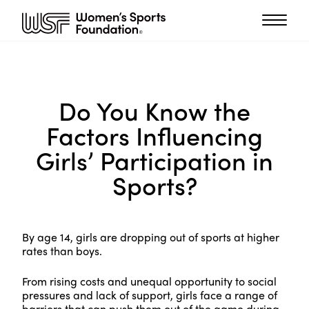
Do You Know the
Factors Influencing
Girls’ Participation in
Sports?
By age 14, girls are dropping out of sports at higher
rates than boys.
From rising costs and unequal opportunity to social
pressures and lack of support, girls face a range of
barriers that can push them out of the game during