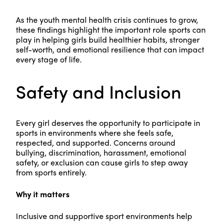
As the youth mental health crisis continues to grow,
these findings highlight the important role sports can
play in helping girls build healthier habits, stronger
self-worth, and emotional resilience that can impact
every stage of life.
Safety and Inclusion
Every girl deserves the opportunity to participate in
sports in environments where she feels safe,
respected, and supported. Concerns around
bullying, discrimination, harassment, emotional
safety, or exclusion can cause girls to step away
from sports entirely.
Why it matters
Inclusive and supportive sport environments help