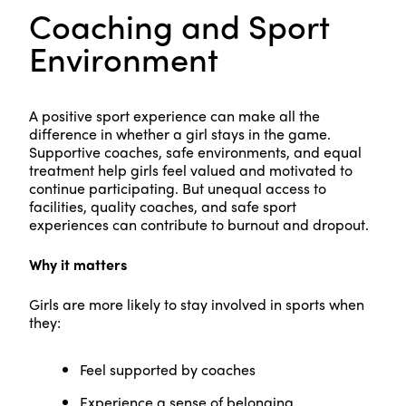
Coaching and Sport
Environment
A positive sport experience can make all the
difference in whether a girl stays in the game.
Supportive coaches, safe environments, and equal
treatment help girls feel valued and motivated to
continue participating. But unequal access to
facilities, quality coaches, and safe sport
experiences can contribute to burnout and dropout.
Why it matters
Girls are more likely to stay involved in sports when
they:
Feel supported by coaches
Experience a sense of belonging