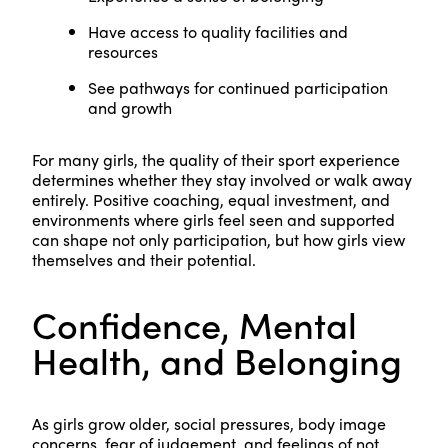
Have access to quality facilities and
resources
See pathways for continued participation
and growth
For many girls, the quality of their sport experience
determines whether they stay involved or walk away
entirely. Positive coaching, equal investment, and
environments where girls feel seen and supported
can shape not only participation, but how girls view
themselves and their potential.
Confidence, Mental
Health, and Belonging
As girls grow older, social pressures, body image
concerns, fear of judgement, and feelings of not