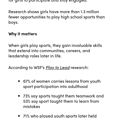
Research shows girls have more than 1.3 million
fewer opportunities to play high school sports than
boys.
Why it matters
When girls play sports, they gain invaluable skills
that extend into communities, careers, and
leadership roles later in life.
According to WSF’s
Play to Lead
research:
67% of women carries lessons from youth
sport participation into adulthood
73% say sports taught them teamwork and
53% say sport taught them to learn from
mistakes
71% who played youth sports later held