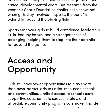
critical developmental years. But research from the
Women’s Sports Foundation continues to show that
when girls stay involved in sports, the benefits
extend far beyond the playing field.
Sports empower girls to build confidence, leadership
skills, healthy habits, and a stronger sense of
belonging, helping them to step into their potential
far beyond the game.
Access and
Opportunity
Girls still have fewer opportunities to play sports
than boys, particularly in under-resourced schools
and communities. Limited access to school sports,
supportive coaches, safe spaces to play, and
affordable community programs can make it harder
for girls to participate and stay engaged.