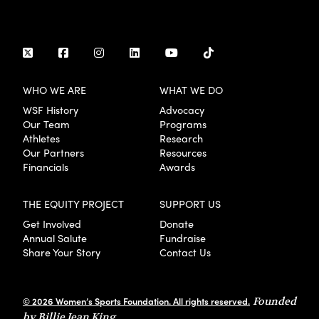
WHO WE ARE
WHAT WE DO
WSF History
Advocacy
Our Team
Programs
Athletes
Research
Our Partners
Resources
Financials
Awards
THE EQUITY PROJECT
SUPPORT US
Get Involved
Donate
Annual Salute
Fundraise
Share Your Story
Contact Us
© 2026 Women’s Sports Foundation. All rights reserved.
Founded
by Billie Jean King.