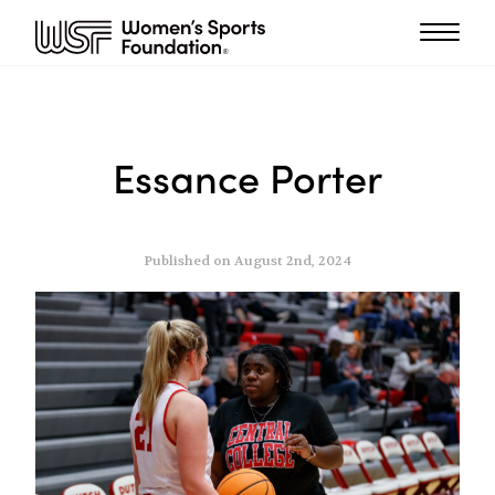
Essance Porter
Published on August 2nd, 2024