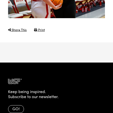
Share This
Print
Keep being inspired.
Subscribe to our newsletter.
GO!